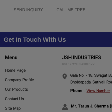
SEND INQUIRY
CALL ME FREE
Get In Touch With Us
Menu
JSH INDUSTRIES
GST : 27AYFPS4581H1ZZ
Home Page
Gala No. - 18, Swagat Bu
Company Profile
Bhoidapada, Sativali Ro
Our Products
Phone :
View Number
Contact Us
(
Mr. Tarun J. Sharma
Site Map