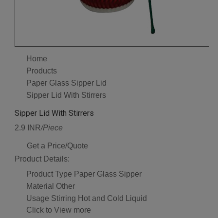
Home
Products
Paper Glass Sipper Lid
Sipper Lid With Stirrers
Sipper Lid With Stirrers
2.9 INR
/Piece
Get a Price/Quote
Product Details:
Product Type
Paper Glass Sipper
Material
Other
Usage
Stirring Hot and Cold Liquid
Click to View more