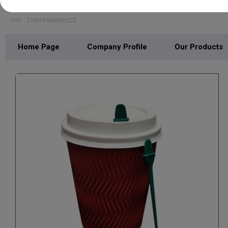
JSH INDUSTRIES
GST : 27AYFPS4581H1ZZ
Home Page
Company Profile
Our Products