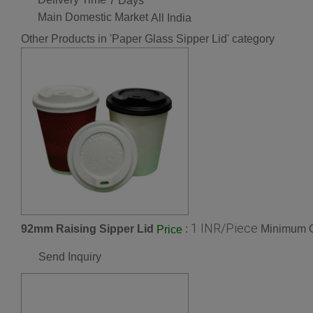
7 Days
Main Domestic Market
All India
Other Products in 'Paper Glass Sipper Lid' category
1 INR/Piece
92mm Raising Sipper Lid
:
Minimum O
Price
Send Inquiry