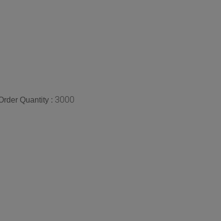
3000
rder Quantity :