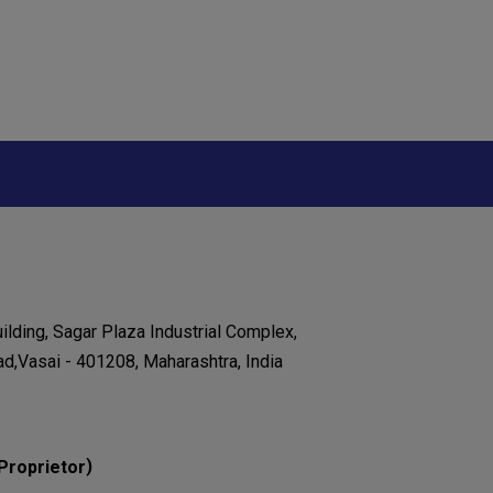
ilding, Sagar Plaza Industrial Complex,
ad,Vasai - 401208, Maharashtra, India
)
Proprietor