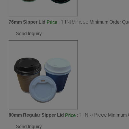
1 INR/Piece
76mm Sipper Lid
:
Minimum Order Qua
Price
Send Inquiry
1 INR/Piece
80mm Regular Sipper Lid
:
Minimum O
Price
Send Inquiry