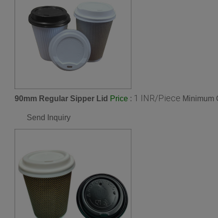
1 INR/Piece
90mm Regular Sipper Lid
:
Minimum O
Price
Send Inquiry