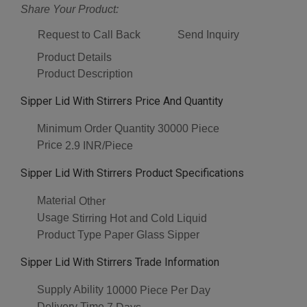
Share Your Product:
Request to Call Back
Send Inquiry
Product Details
Product Description
Sipper Lid With Stirrers Price And Quantity
Minimum Order Quantity
30000 Piece
Price
2.9 INR/Piece
Sipper Lid With Stirrers Product Specifications
Material
Other
Usage
Stirring Hot and Cold Liquid
Product Type
Paper Glass Sipper
Sipper Lid With Stirrers Trade Information
Supply Ability
10000 Piece Per Day
Delivery Time