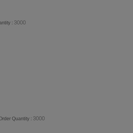
3000
ntity :
3000
rder Quantity :