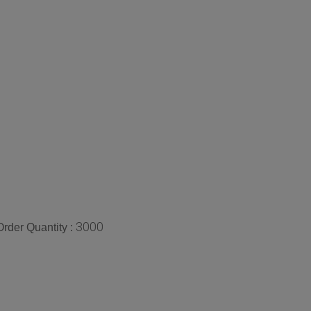
3000
rder Quantity :