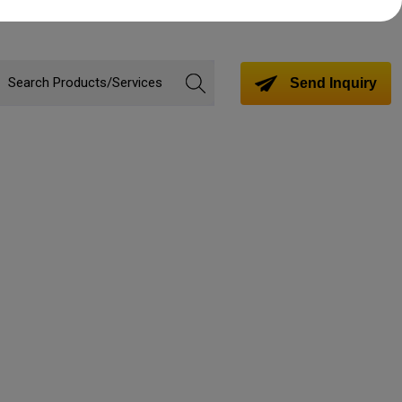
Send Inquiry